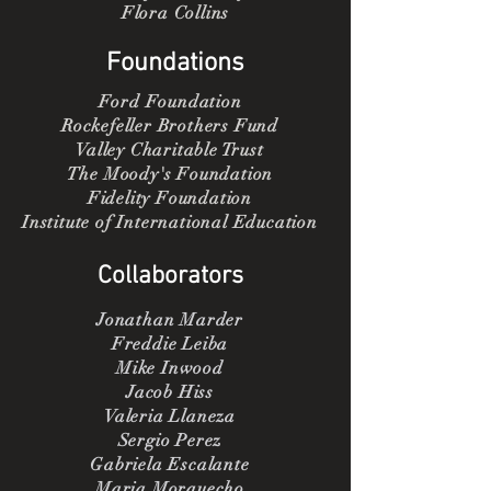
Flora Collins
Foundations
Ford Foundation
Rockefeller Brothers Fund
Valley Charitable Trust
The Moody's Foundation
Fidelity Foundation
Institute of International Education
Collaborators
Jonathan Marder
Freddie Leiba
Mike Inwood
Jacob Hiss
Valeria Llaneza
Sergio Perez
Gabriela Escalante
Maria Morquecho