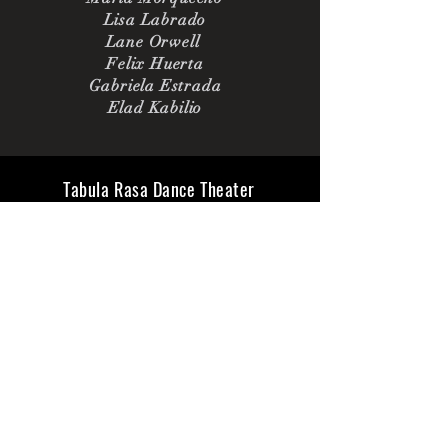
Lisa Labrado
Lane Orwell
Felix Huerta
Gabriela Estrada
Elad Kabilio
Tabula Rasa Dance Theater
6 East 65th St 5B
New York, NY 10065
tabularasadt@gmail.com|
917-485-2737
All materials Copyright
Tabula Rasa Dance Theater