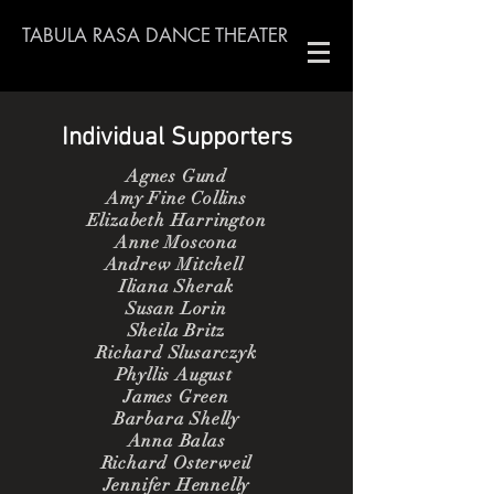
TABULA RASA DANCE THEATER
Individual Supporters
Agnes Gund
Amy Fine Collins
Elizabeth Harrington
Anne Moscona
Andrew Mitchell
Iliana Sherak
Susan Lorin
Sheila Britz
Richard Slusarczyk
Phyllis August
James Green
Barbara Shelly
Anna Balas
Richard Osterweil
Jennifer Hennelly