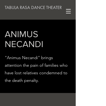
TABULA RASA DANCE THEATER
ANIMUS
NECANDI
“Animus Necandi” brings
attention the pain of families who
have lost relatives condemned to
the death penalty.