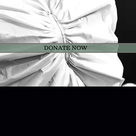
 by making a generous donation through our Don
ter is a 501 (c)(3) Non for Profit Arts Organiza
a Rasa Dance Theater are tax-deductible to the e
DONATE NOW