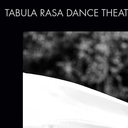
TABULA RASA DANCE THEAT
Make a cont