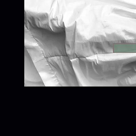
Please become a sponsor
Thea
Contributions to Tabul