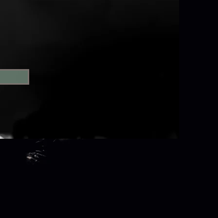
orBox. Tabula Rasa Dance
tion.
xtent permitted by law.