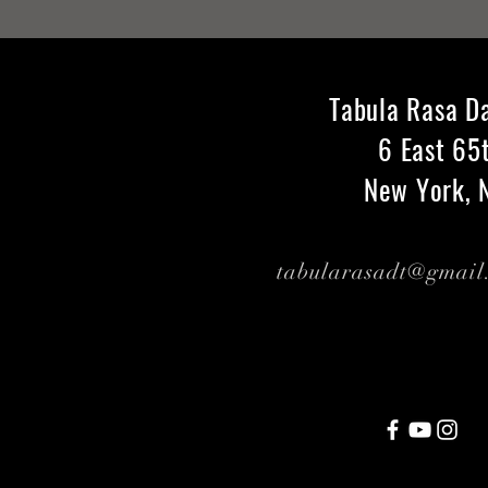
Tabula Rasa D
6 East 65
New York, 
tabularasadt@gmai