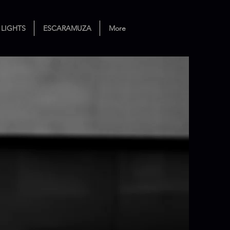
 LIGHTS
ESCARAMUZA
More
ance Theater