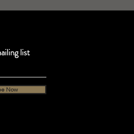
iling list
be Now