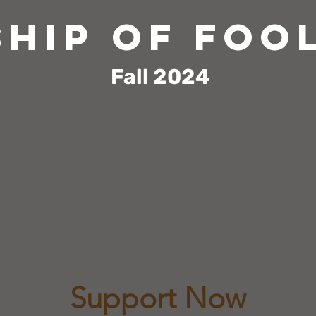
ship of foo
Fall
2024
s a dance-theater parable about citizens wh
tocrat. A response to the present-day pre
ers around the globe, "Ship of Fools" defen
, and justice and calls attention to the d
human beings by authoritarian rulers.
Support Now