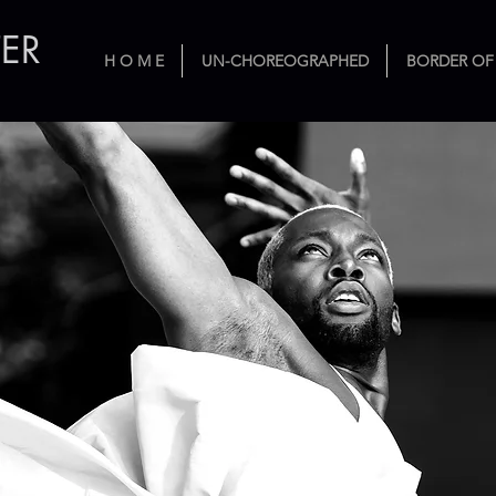
ER
H O M E
UN-CHOREOGRAPHED
BORDER OF
ribution to Tabula Rasa D