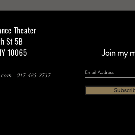
ance Theater
th St 5B
NY 10065
Join my ma
l.com|
917-485-2737
Subscri