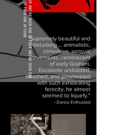
"Supremely beautiful and
disturbing ... animalistic,
convulsive, sensual
movements...reminiscent
of early Graham.
Escalante undulated,
thrashed, and pinwheeled
with such exhilarating
ferocity, he almost
seemed to liquefy."
--Dance Enthusiast