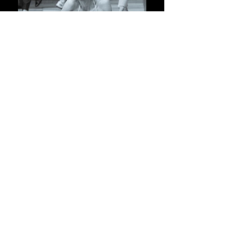
ONE OF FOUR
A dance initiative addressing
gender-based violence